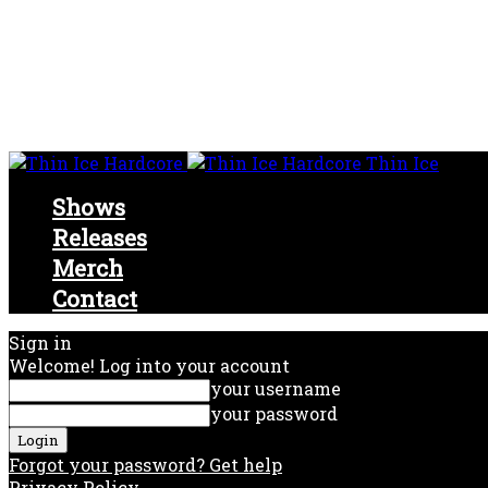
Thin Ice
Shows
Releases
Merch
Contact
Sign in
Welcome! Log into your account
your username
your password
Forgot your password? Get help
Privacy Policy