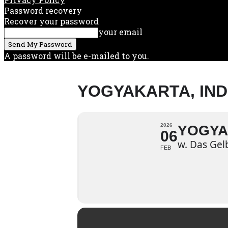
Password recovery
Recover your password
your email
A password will be e-mailed to you.
YOGYAKARTA, IN
2026
YOGYA
06
w. Das Gel
FEB