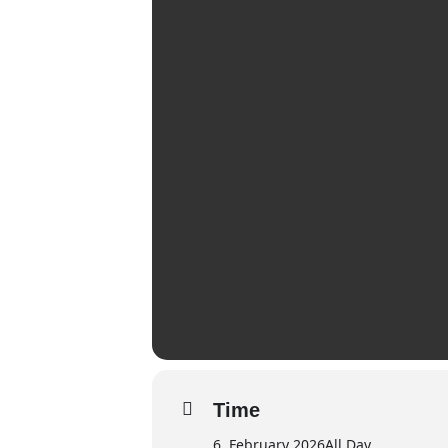
Time
6. February 2026
All Day