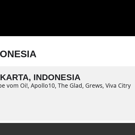
DONESIA
KARTA, INDONESIA
be vom Oi!, Apollo10, The Glad, Grews, Viva Citry