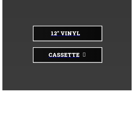
Physical copies:
12" VINYL
CASSETTE
Upcoming Shows