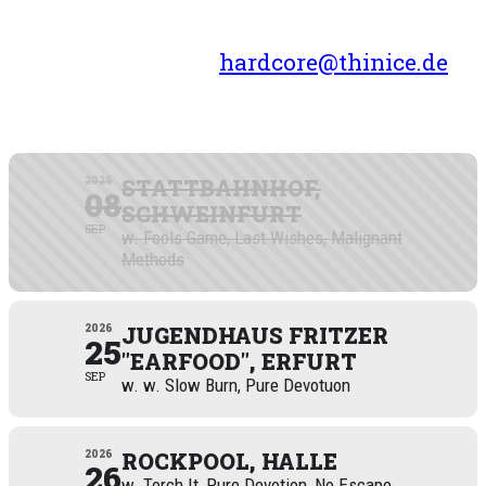
Want us to play your town?
Drop us a line at
hardcore@thinice.de
SEPTEMBER 2026
2026
STATTBAHNHOF,
08
SCHWEINFURT
SEP
w. Fools Game, Last Wishes, Malignant
Methods
2026
JUGENDHAUS FRITZER
25
"EARFOOD", ERFURT
SEP
w. w. Slow Burn, Pure Devotuon
2026
ROCKPOOL, HALLE
26
w. Torch It, Pure Devotion, No Escape,