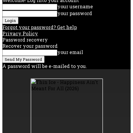
Welcome! Log into your account
your username
your password
Forgot your password? Get help
Privacy Policy
Password recovery
Recover your password
your email
A password will be e-mailed to you.