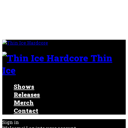
Thin
Ice
Shows
Releases
Merch
Contact
Sign in