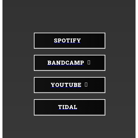
For digital listening:
SPOTIFY
BANDCAMP
YOUTUBE
TIDAL