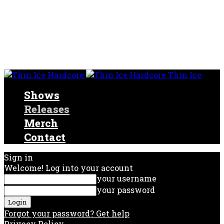
Thin Ice
Shows
Releases
Merch
Contact
Sign in
Welcome! Log into your account
your username
your password
Forgot your password? Get help
Privacy Policy