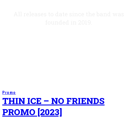
All releases to date since the band was
founded in 2019.
Promo
THIN ICE – NO FRIENDS
PROMO [2023]