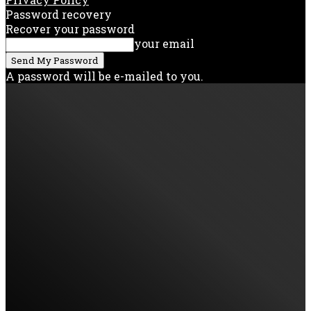
Password recovery
Recover your password
your email
A password will be e-mailed to you.