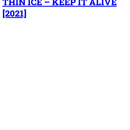
THIN ICE – KEEP IT ALIVE
[2021]