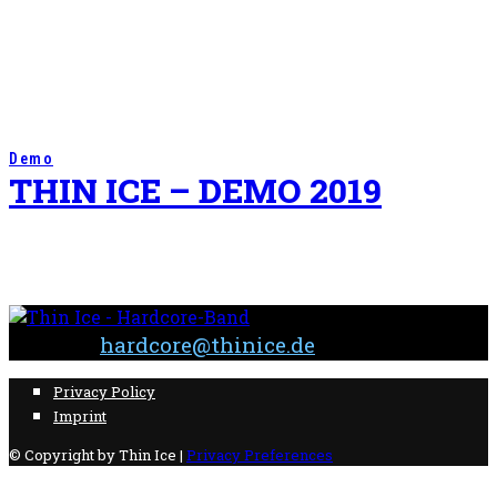
Demo
THIN ICE – DEMO 2019
Contact:
hardcore@thinice.de
Privacy Policy
Imprint
© Copyright by Thin Ice |
Privacy Preferences