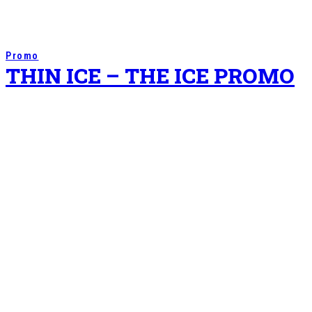
Promo
THIN ICE – THE ICE PROMO