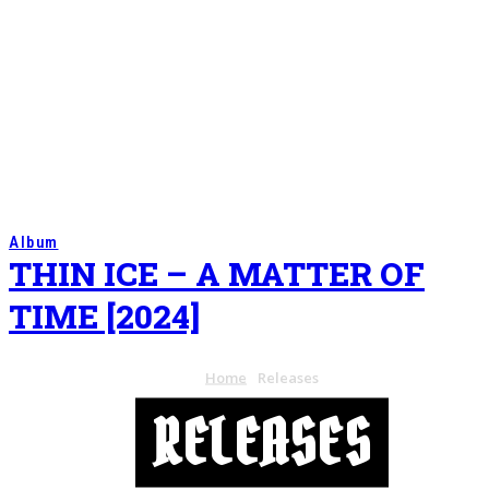
Album
THIN ICE – A MATTER OF
TIME [2024]
Home
Releases
RELEASES