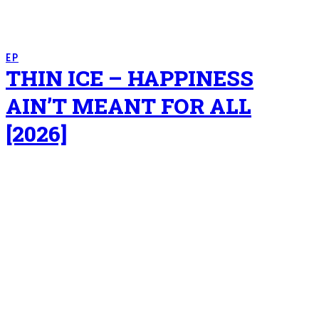
EP
THIN ICE – HAPPINESS
AIN’T MEANT FOR ALL
[2026]