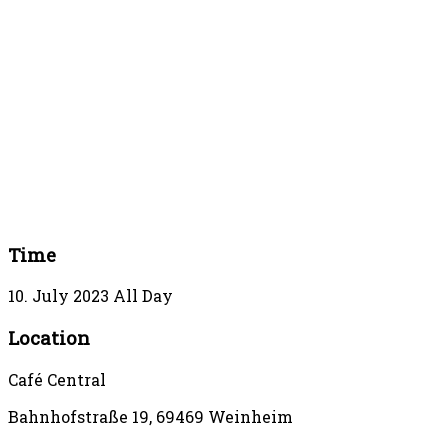
Time
10. July 2023
All Day
Location
Café Central
Bahnhofstraße 19, 69469 Weinheim