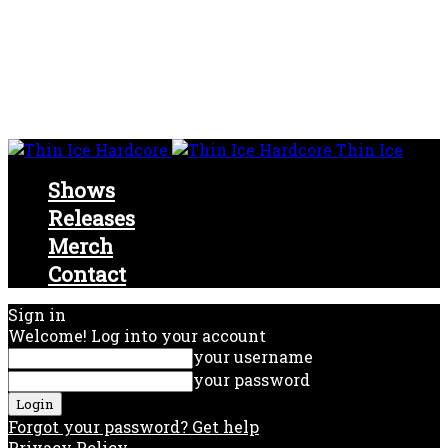
Thin Ice
Shows
Releases
Merch
Contact
Sign in
Welcome! Log into your account
your username
your password
Forgot your password? Get help
Privacy Policy