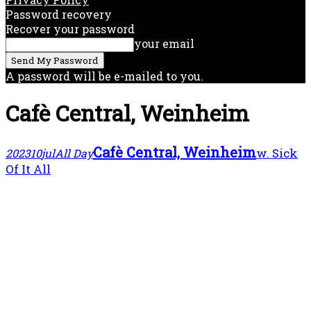
Password recovery
Recover your password
your email
A password will be e-mailed to you.
Cafè Central, Weinheim
Cafè Central, Weinheim
w. Sick
2023
10
jul
All Day
Of It All