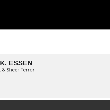
K, ESSEN
t & Sheer Terror