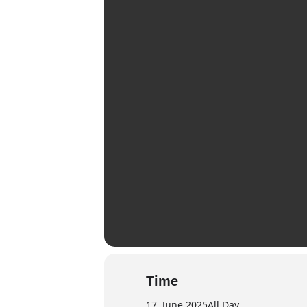
Time
17. June 2025
All Day