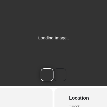
Location
Turock