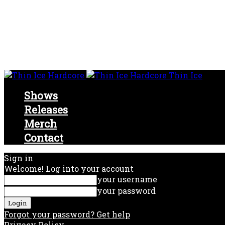
Thin Ice
Shows
Releases
Merch
Contact
Sign in
Welcome! Log into your account
your username
your password
Forgot your password? Get help
Privacy Policy