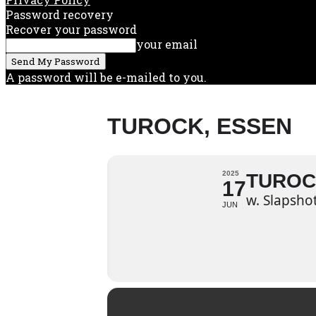
Password recovery
Recover your password
your email
A password will be e-mailed to you.
TUROCK, ESSEN
2025
TUROC
17
w. Slapsho
JUN