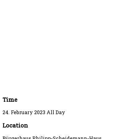
Time
24. February 2023
All Day
Location
Bürgerhaus Philipp-Scheidemann-Haus