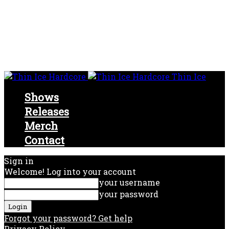
Thin Ice
Shows
Releases
Merch
Contact
Sign in
Welcome! Log into your account
your username
your password
Forgot your password? Get help
Privacy Policy