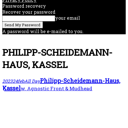
Password recovery
Recover your password
your email
A password will be e-mailed to you.
PHILIPP-SCHEIDEMANN-
HAUS, KASSEL
Philipp-Scheidemann-Haus,
2023
24
feb
All Day
Kassel
w. Agnostic Front & Mudhead