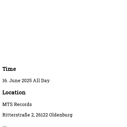
Time
16. June 2025
All Day
Location
MTS Records
Ritterstraße 2, 26122 Oldenburg