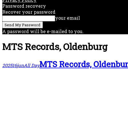
Password recovery
Recover your password
your email
A password will be e-mailed to you.
MTS Records, Oldenburg
MTS Records, Oldenbu
2025
16
jun
All Day