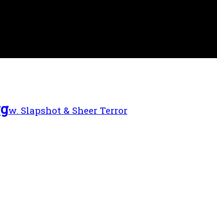
rg
w. Slapshot & Sheer Terror