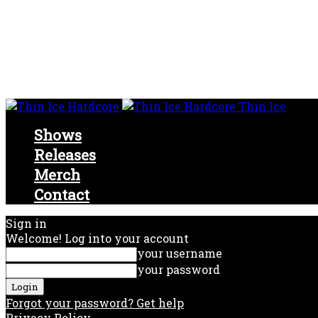
Thin Ice
Shows
Releases
Merch
Contact
Sign in
Welcome! Log into your account
your username
your password
Forgot your password? Get help
Privacy Policy