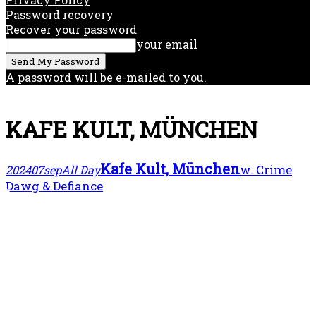
Password recovery
Recover your password
your email
A password will be e-mailed to you.
KAFE KULT, MÜNCHEN
Kafe Kult, München
w. Crime
2024
07
sep
All Day
Dawg & Defiance