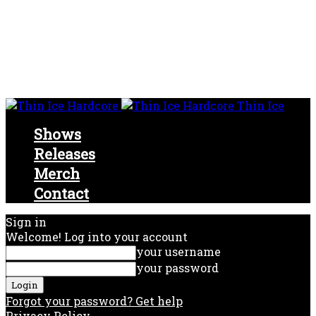
Thin Ice
Shows
Releases
Merch
Contact
Sign in
Welcome! Log into your account
your username
your password
Forgot your password? Get help
Privacy Policy