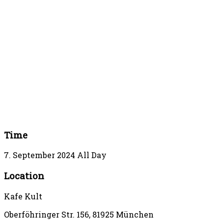
Time
7. September 2024
All Day
Location
Kafe Kult
Oberföhringer Str. 156, 81925 München