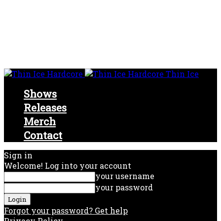
Thin Ice
Shows
Releases
Merch
Contact
Sign in
Welcome! Log into your account
your username
your password
Forgot your password? Get help
Privacy Policy