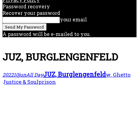
Password recovery
Recover your password
your email
A password will be e-mailed to you.
JUZ, BURGLENGENFELD
JUZ, Burglengenfeld
w. Ghetto
2022
10
jun
All Day
Justice & Soulprison