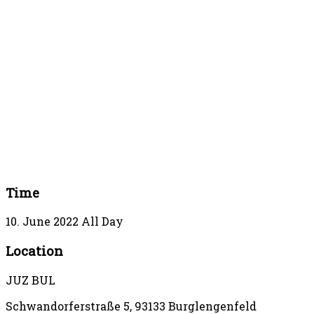
Time
10. June 2022
All Day
Location
JUZ BUL
Schwandorferstraße 5, 93133 Burglengenfeld