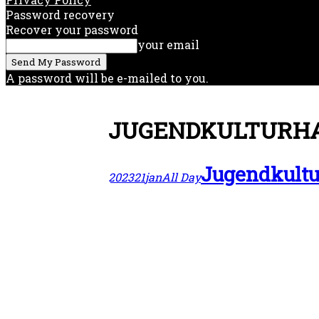
Password recovery
Recover your password
your email
A password will be e-mailed to you.
JUGENDKULTURHA
Jugendkultu
2023
21
jan
All Day