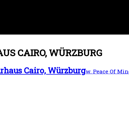
US CAIRO, WÜRZBURG
rhaus Cairo, Würzburg
w. Peace Of Min