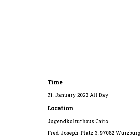
Time
21. January 2023
All Day
Location
Jugendkulturhaus Cairo
Fred-Joseph-Platz 3, 97082 Würzbur