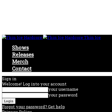
Thin Ice
Shows
Releases
Merch
Contact
Sign in
Welcome! Log into your account
your username
your password
Forgot your password? Get help
Privacy Policy