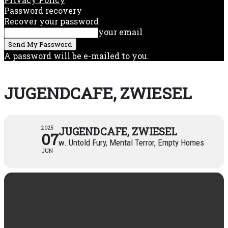
Password recovery
Recover your password
your email
A password will be e-mailed to you.
JUGENDCAFE, ZWIESEL
2025
JUGENDCAFE, ZWIESEL
07
w. Untold Fury, Mental Terror, Empty Homes
JUN