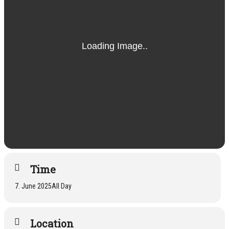
Time
7. June 2025
All Day
Location