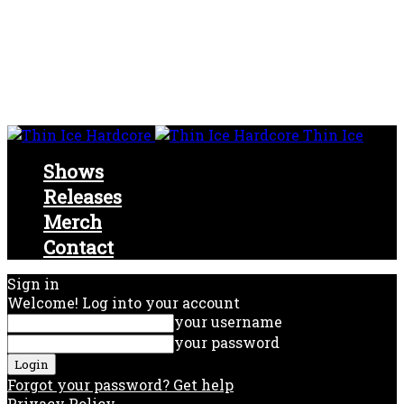
Thin Ice
Shows
Releases
Merch
Contact
Sign in
Welcome! Log into your account
your username
your password
Forgot your password? Get help
Privacy Policy