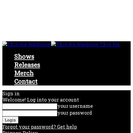
Thin Ice
Shows
Releases
Merch
Contact
Sign in
Welcome! Log into your account
your username
your password
Forgot your password? Get help
Privacy Policy