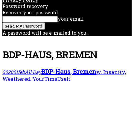
Password recovery
Recover your password
your email
A password will be e-mailed to you.
BDP-HAUS, BREMEN
BDP-Haus, Bremen
w. Insanity,
2020
01
feb
All Day
Weathered, YourTimeUseIt