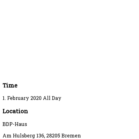
Time
1. February 2020
All Day
Location
BDP-Haus
Am Hulsberg 136, 28205 Bremen