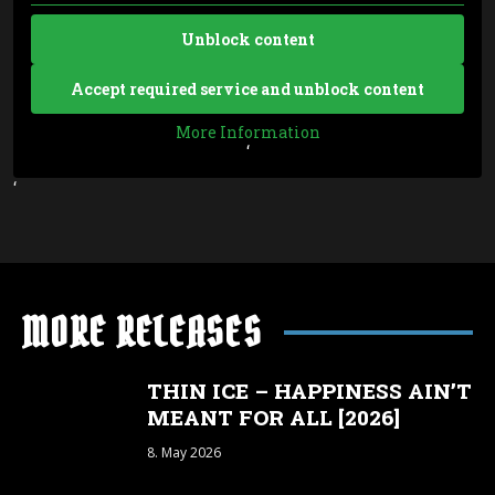
Unblock content
Accept required service and unblock content
More Information
‘
‘
MORE RELEASES
THIN ICE – HAPPINESS AIN’T
MEANT FOR ALL [2026]
8. May 2026