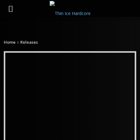
Home
Releases