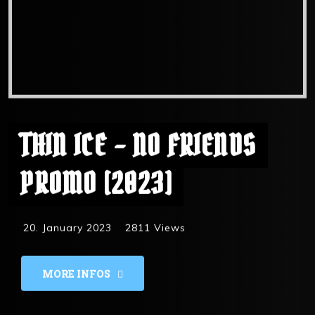
THIN ICE – NO FRIENDS
PROMO [2023]
20. January 2023
2811
Views
MORE INFOS