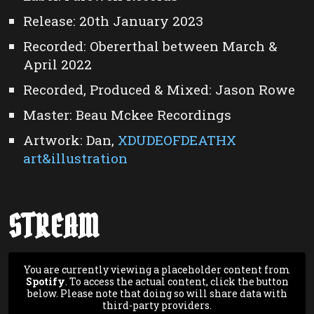
Release: 20th January 2023
Recorded: Obererthal between March &
April 2022
Recorded, Produced & Mixed: Jason Rowe
Master: Beau Mckee Recordings
Artwork: Dan,
XDUDEOFDEATHX
art&illustration
STREAM
You are currently viewing a placeholder content from
Spotify
. To access the actual content, click the button
below. Please note that doing so will share data with
third-party providers.