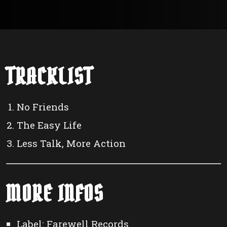
TRACKLIST
No Friends
The Easy Life
Less Talk, More Action
MORE INFOS
Label: Farewell Records