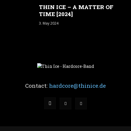
THIN ICE – A MATTER OF
TIME [2024]
3. May 2024
Contact:
hardcore@thinice.de