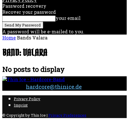
Password recovery
Recover your password
your email
A password will be e-mailed to you.
Home
Bands
Valara
BAND: VALARA
No posts to display
Contact:
hardcore@thinice.de
Privacy Policy
Imprint
© Copyright by Thin Ice |
Privacy Preferences