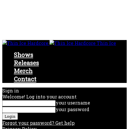
Thin Ice
Shows
Releases
Merch
Contact
Sign in
Welcome! Log into your account
your username
your password
Forgot your password? Get help
Privacy Policy