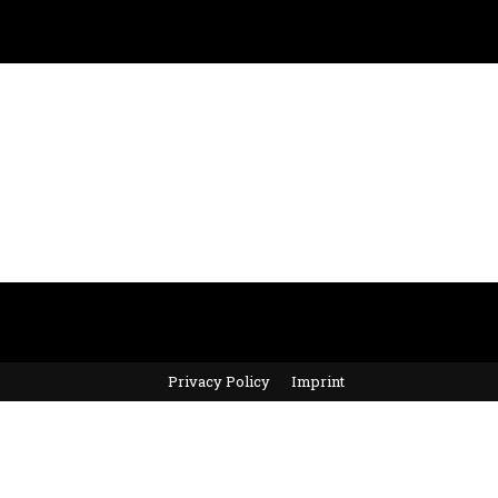
Privacy Policy
Imprint