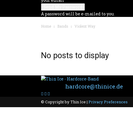
your email
A password will be e-mailed to you.
Home
Bands
Violent Way
BAND: VIOLENT WAY
No posts to display
Contact:
hardcore@thinice.de
© Copyright by Thin Ice |
Privacy Preferences