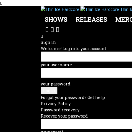
Thin I
SHOWS
RELEASES
MER
Sign in
Welcome! Log into your account
your username
your password
Forgot your password? Get help
Privacy Policy
Password recovery
Recover your password