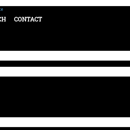
ce
CH
CONTACT