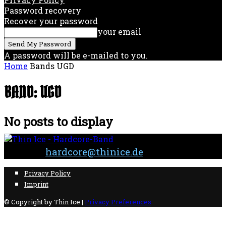
Password recovery
Recover your password
your email
A password will be e-mailed to you.
Home
Bands
UGD
BAND: UGD
No posts to display
Contact:
hardcore@thinice.de
Privacy Policy
Imprint
© Copyright by Thin Ice |
Privacy Preferences