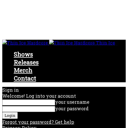
Thin Ice
Shows
Releases
Merch
Contact
Sign in
Welcome! Log into your account
your username
your password
Forgot your password? Get help
Privacy Policy