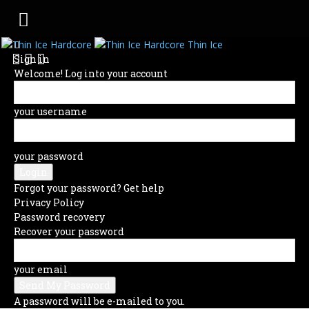
Thin Ice
Sign in
Welcome! Log into your account
your username
your password
Forgot your password? Get help
Privacy Policy
Password recovery
Recover your password
your email
A password will be e-mailed to you.