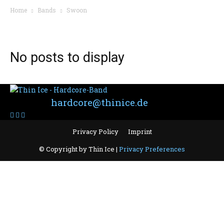
Home
Bands
Swoon
BAND: SWOON
No posts to display
Contact:
hardcore@thinice.de
Privacy Policy
Imprint
© Copyright by Thin Ice |
Privacy Preferences