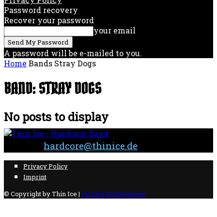
Password recovery
Recover your password
your email
A password will be e-mailed to you.
Home
Bands
Stray Dogs
BAND: STRAY DOGS
No posts to display
Contact:
hardcore@thinice.de
Privacy Policy
Imprint
© Copyright by Thin Ice |
Privacy Preferences