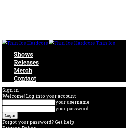
Thin Ice
Shows
Releases
Merch
Contact
Sign in
Welcome! Log into your account
your username
your password
Forgot your password? Get help
Privacy Policy