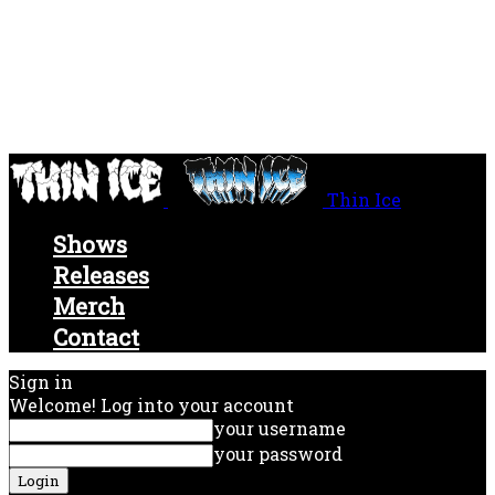
Thin Ice
Shows
Releases
Merch
Contact
Sign in
Welcome! Log into your account
your username
your password