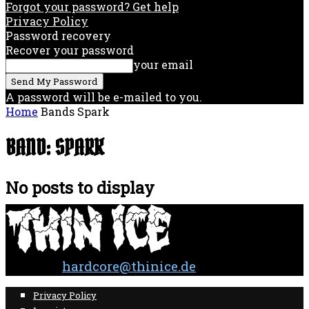
Forgot your password? Get help
Privacy Policy
Password recovery
Recover your password
your email
A password will be e-mailed to you.
Home
Bands
Spark
BAND: SPARK
No posts to display
Contact:
hardcore@thinice.de
Privacy Policy