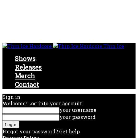
Thin Ice
Shows
Releases
Merch
Contact
Sign in
Welcome! Log into your account
your username
your password
Forgot your password? Get help
Privacy Policy