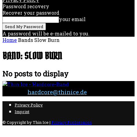
Password recovery
Recover your password
your email
A password will be e-mailed to you.
Home
Bands
Slow Burn
BAND: SLOW BURN
No posts to display
Contact:
hardcore@thinice.de
Privacy Policy
Imprint
© Copyright by Thin Ice |
Privacy Preferences