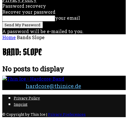
Password recovery
Recover your password
your email
A password will be e-mailed to you.
Home
Bands
Slope
BAND: SLOPE
No posts to display
Contact:
hardcore@thinice.de
Privacy Policy
Imprint
© Copyright by Thin Ice |
Privacy Preferences