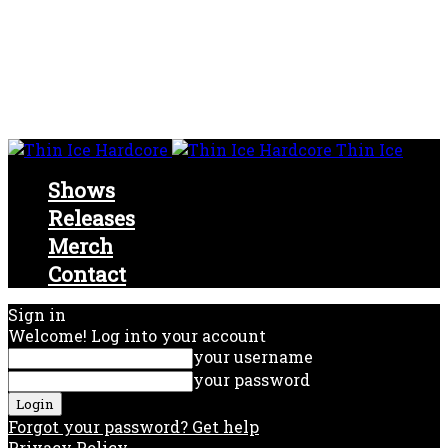
Thin Ice
Shows
Releases
Merch
Contact
Sign in
Welcome! Log into your account
your username
your password
Forgot your password? Get help
Privacy Policy