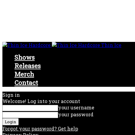
Thin Ice
Shows
Releases
Merch
Contact
Sign in
Welcome! Log into your account
your username
your password
Forgot your password? Get help
Privacy Policy