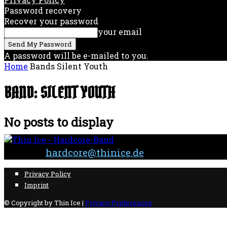
Password recovery
Recover your password
your email
A password will be e-mailed to you.
Home
Bands
Silent Youth
BAND: SILENT YOUTH
No posts to display
Contact:
hardcore@thinice.de
Privacy Policy
Imprint
© Copyright by Thin Ice |
Privacy Preferences