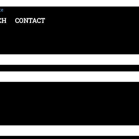
ce
CH
CONTACT