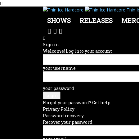
Thin I
SHOWS
RELEASES
MER
Sign in
Welcome! Log into your account
your username
your password
Forgot your password? Get help
Privacy Policy
Password recovery
Recover your password