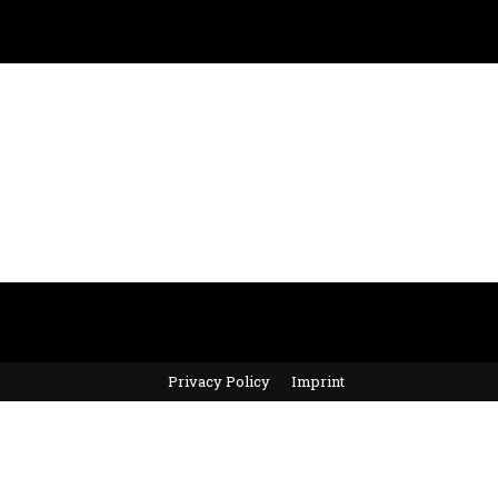
Privacy Policy
Imprint