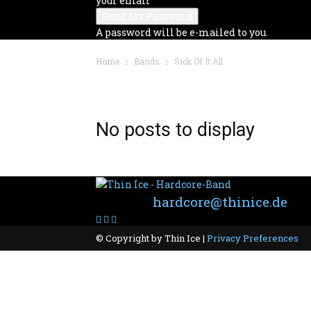
your email
A password will be e-mailed to you.
Home
Bands
Sick Of It All
BAND: SICK OF IT ALL
No posts to display
Contact:
hardcore@thinice.de
© Copyright by Thin Ice |
Privacy Preferences