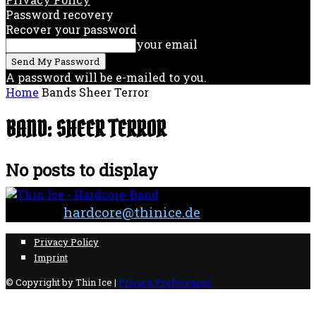
Password recovery
Recover your password
your email
A password will be e-mailed to you.
Home
Bands
Sheer Terror
BAND: SHEER TERROR
No posts to display
Contact:
hardcore@thinice.de
Privacy Policy
Imprint
© Copyright by Thin Ice |
Privacy Preferences