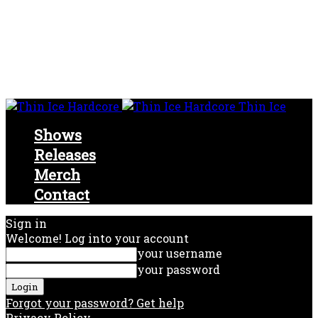
Thin Ice
Shows
Releases
Merch
Contact
Sign in
Welcome! Log into your account
your username
your password
Forgot your password? Get help
Privacy Policy