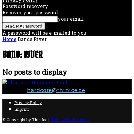
Password recovery
Recover your password
your email
A password will be e-mailed to you.
Home
Bands
River
BAND: RIVER
No posts to display
Contact:
hardcore@thinice.de
Privacy Policy
Imprint
© Copyright by Thin Ice |
Privacy Preferences