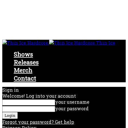
Thin Ice
Shows
Releases
Merch
Contact
Sign in
Welcome! Log into your account
your username
your password
Forgot your password? Get help
Privacy Policy