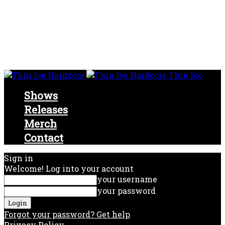
Thin Ice
Shows
Releases
Merch
Contact
Sign in
Welcome! Log into your account
your username
your password
Forgot your password? Get help
Privacy Policy