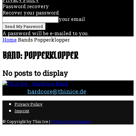
Password recovery
Recover your password
your email
A password will be e-mailed to you.
Home
Bands
Popperklopper
BAND: POPPERKLOPPER
No posts to display
Contact:
hardcore@thinice.de
Privacy Policy
Imprint
© Copyright by Thin Ice |
Privacy Preferences