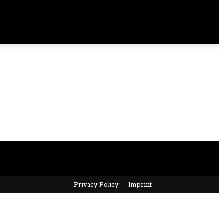
Privacy Policy
Imprint