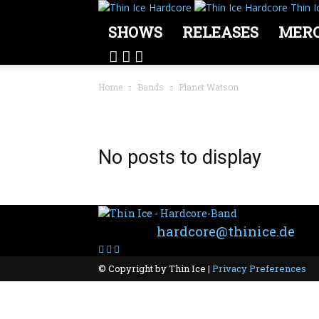
Thin I
SHOWS
RELEASES
MER
Home
Bands
Planet Watson
BAND: PLANET WATSON
No posts to display
Contact:
hardcore@thinice.de
© Copyright by Thin Ice |
Privacy Preferences