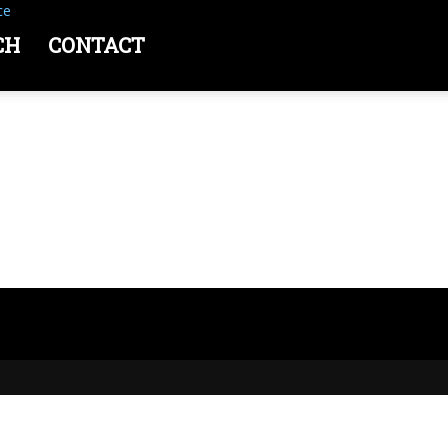
ce
CH
CONTACT