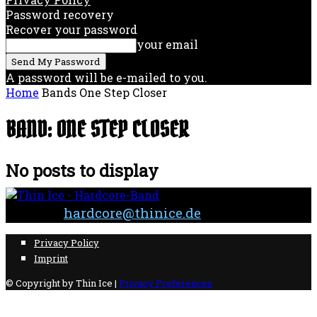
Password recovery
Recover your password
your email
A password will be e-mailed to you.
Home
Bands
One Step Closer
BAND: ONE STEP CLOSER
No posts to display
Contact:
hardcore@thinice.de
Privacy Policy
Imprint
© Copyright by Thin Ice |
Privacy Preferences