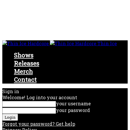
Thin Ice
Shows
Releases
Merch
Contact
Sign in
Welcome! Log into your account
your username
your password
Forgot your password? Get help
Privacy Policy