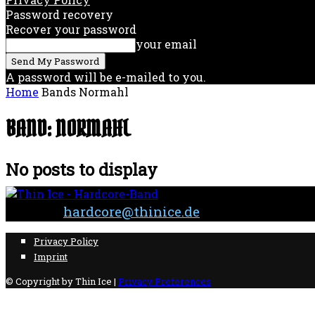
Password recovery
Recover your password
your email
A password will be e-mailed to you.
Home
Bands
Normahl
BAND: NORMAHL
No posts to display
Contact:
hardcore@thinice.de
Privacy Policy
Imprint
© Copyright by Thin Ice |
Privacy Preferences