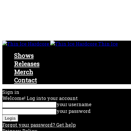
Thin Ice
Shows
Releases
Merch
Contact
Sign in
Welcome! Log into your account
your username
your password
Forgot your password? Get help
Privacy Policy