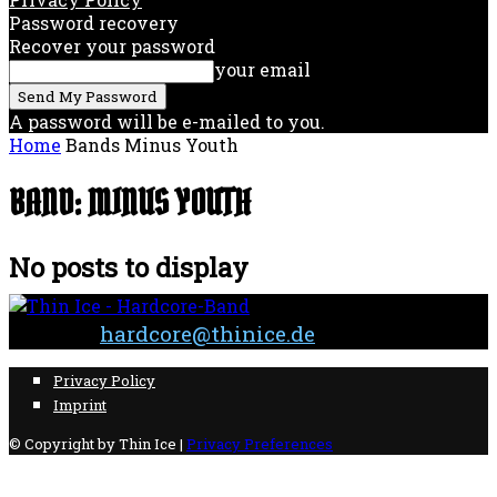
Password recovery
Recover your password
your email
A password will be e-mailed to you.
Home
Bands
Minus Youth
BAND: MINUS YOUTH
No posts to display
Contact:
hardcore@thinice.de
Privacy Policy
Imprint
© Copyright by Thin Ice |
Privacy Preferences