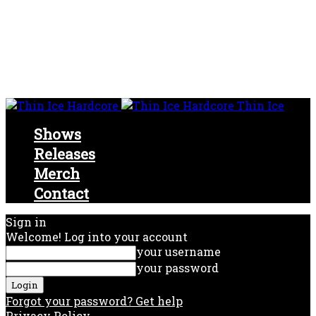
Thin Ice
Shows
Releases
Merch
Contact
Sign in
Welcome! Log into your account
your username
your password
Forgot your password? Get help
Privacy Policy