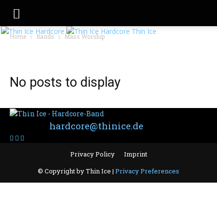
Thin Ice
Home
Bands
Mass Worship
BAND: MASS WORSHIP
No posts to display
Contact:
hardcore@thinice.de
Privacy Policy
Imprint
© Copyright by Thin Ice |
Privacy Preferences