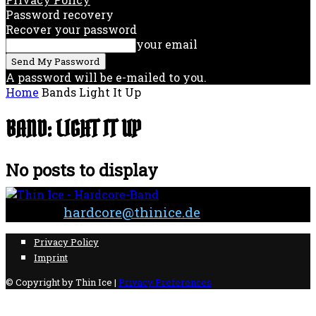
Password recovery
Recover your password
your email
A password will be e-mailed to you.
Home
Bands
Light It Up
BAND: LIGHT IT UP
No posts to display
Contact:
hardcore@thinice.de
Privacy Policy
Imprint
© Copyright by Thin Ice |
Privacy Preferences