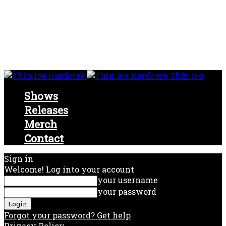
Thin Ice
Shows
Releases
Merch
Contact
Sign in
Welcome! Log into your account
your username
your password
Forgot your password? Get help
Privacy Policy