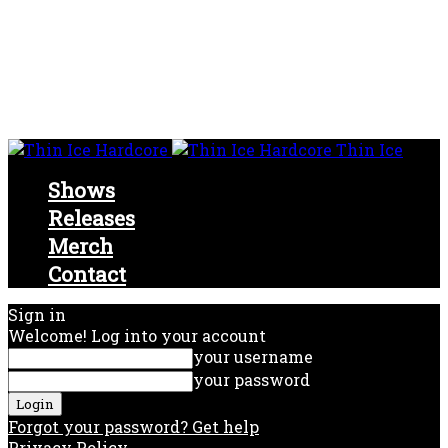
Thin Ice
Shows
Releases
Merch
Contact
Sign in
Welcome! Log into your account
your username
your password
Forgot your password? Get help
Privacy Policy