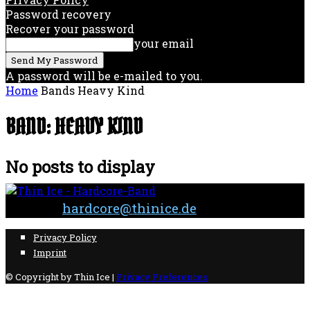
Password recovery
Recover your password
your email
A password will be e-mailed to you.
Home
Bands
Heavy Kind
BAND: HEAVY KIND
No posts to display
Contact:
hardcore@thinice.de
Privacy Policy
Imprint
© Copyright by Thin Ice |
Privacy Preferences