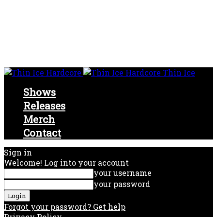
Thin Ice
Shows
Releases
Merch
Contact
Sign in
Welcome! Log into your account
your username
your password
Forgot your password? Get help
Privacy Policy