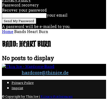
Password recovery
Recover your password
your email
A password will be e-mailed to you.
Home
Bands
Heart Burn
BAND: HEART BURN
No posts to display
Contact:
hardcore@thinice.de
Privacy Policy
Imprint
© Copyright by Thin Ice |
Privacy Preferences