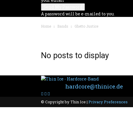
your email
A password will be e-mailed to you.
Home
Bands
Ghetto Justice
BAND: GHETTO JUSTICE
No posts to display
Contact:
hardcore@thinice.de
© Copyright by Thin Ice |
Privacy Preferences