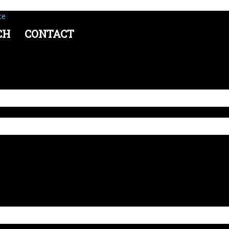
ce
CH
CONTACT