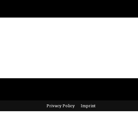
Privacy Policy
Imprint