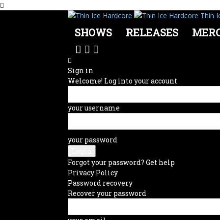
Thin I
SHOWS
RELEASES
MER
Sign in
Welcome! Log into your account
your username
your password
Forgot your password? Get help
Privacy Policy
Password recovery
Recover your password