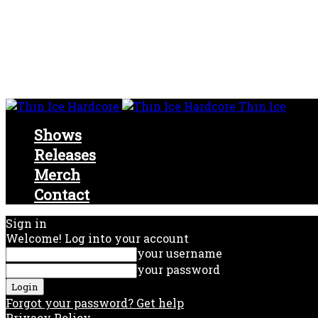
Thin Ice
Shows
Releases
Merch
Contact
Sign in
Welcome! Log into your account
your username
your password
Forgot your password? Get help
Privacy Policy