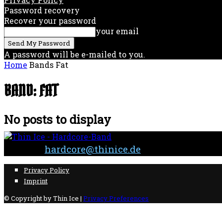
Password recovery
Recover your password
your email
A password will be e-mailed to you.
Home
Bands
Fat
BAND: FAT
No posts to display
Contact:
hardcore@thinice.de
Privacy Policy
Imprint
© Copyright by Thin Ice |
Privacy Preferences