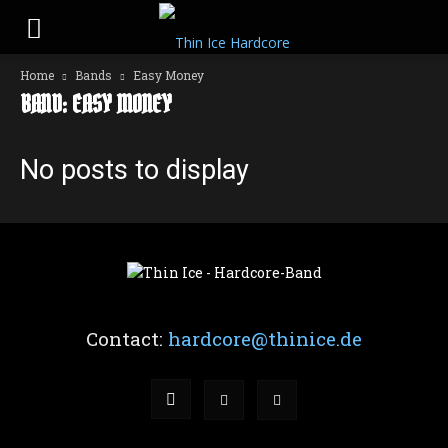
Home
Bands
Easy Money
BAND: EASY MONEY
No posts to display
Contact:
hardcore@thinice.de