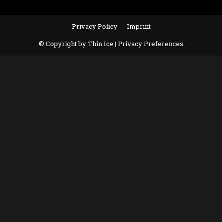
Privacy Policy
Imprint
© Copyright by Thin Ice |
Privacy Preferences