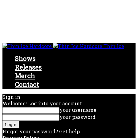
Thin Ice
Shows
Releases
Merch
Contact
Sign in
Welcome! Log into your account
your username
your password
Forgot your password? Get help
Privacy Policy