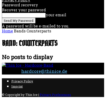
Password recovery
Recover your password
your email
A password will be e-mailed to you.
Home
Bands
Counterparts
BAND: COUNTERPARTS
No posts to display
Contact:
hardcore@thinice.de
Privacy Policy
Imprint
© Copyright by Thin Ice |
Privacy Preferences