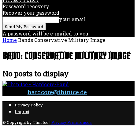
Password recovery
Recover your password
your email
A password will be e-mailed to you.
Home
Bands
Conservative Military Image
BAND: CONSERVATIVE MILITARY IMAGE
No posts to display
Contact:
hardcore@thinice.de
Privacy Policy
Imprint
© Copyright by Thin Ice |
Privacy Preferences