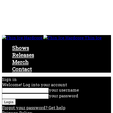
Thin Ice
Shows
Releases
Merch
Contact
Sign in
Welcome! Log into your account
your username
your password
Forgot your password? Get help
Privacy Policy