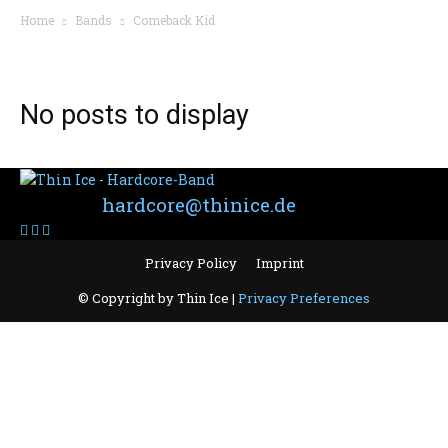
Home
Bands
Comeback Kid
BAND: COMEBACK KID
No posts to display
Contact:
hardcore@thinice.de
Privacy Policy
Imprint
© Copyright by Thin Ice |
Privacy Preferences