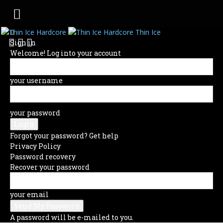
Thin Ice
Sign in
Welcome! Log into your account
your username
your password
Forgot your password? Get help
Privacy Policy
Password recovery
Recover your password
your email
A password will be e-mailed to you.