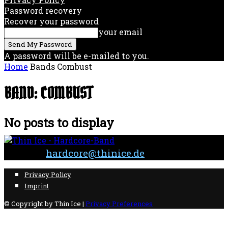
Password recovery
Recover your password
your email
A password will be e-mailed to you.
Home
Bands
Combust
BAND: COMBUST
No posts to display
Contact:
hardcore@thinice.de
Privacy Policy
Imprint
© Copyright by Thin Ice |
Privacy Preferences