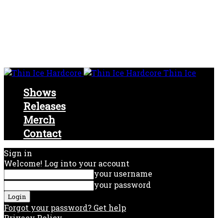
Thin Ice
Shows
Releases
Merch
Contact
Sign in
Welcome! Log into your account
your username
your password
Forgot your password? Get help
Privacy Policy