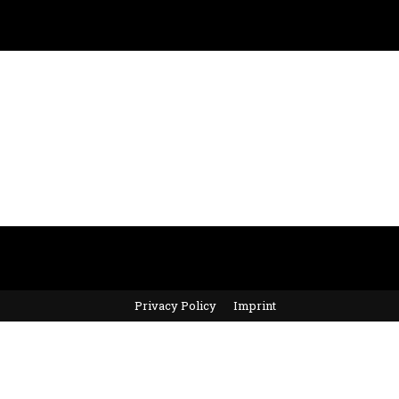
Privacy Policy
Imprint