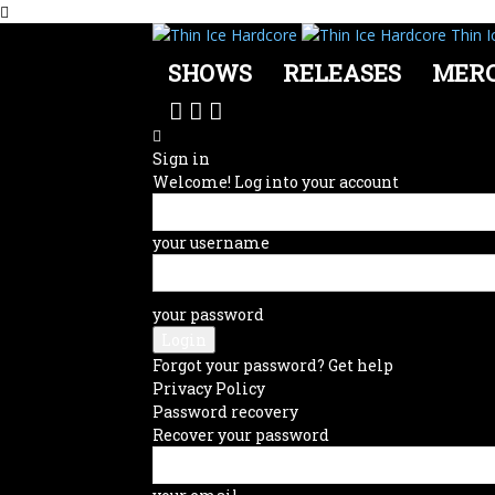
Thin I
SHOWS
RELEASES
MER
Sign in
Welcome! Log into your account
your username
your password
Forgot your password? Get help
Privacy Policy
Password recovery
Recover your password