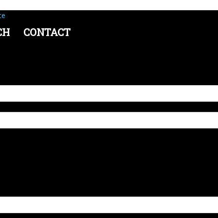
ce
CH
CONTACT