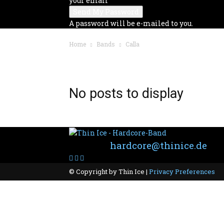
your email
A password will be e-mailed to you.
Home
Bands
Calla
BAND: CALLA
No posts to display
Contact:
hardcore@thinice.de
© Copyright by Thin Ice |
Privacy Preferences