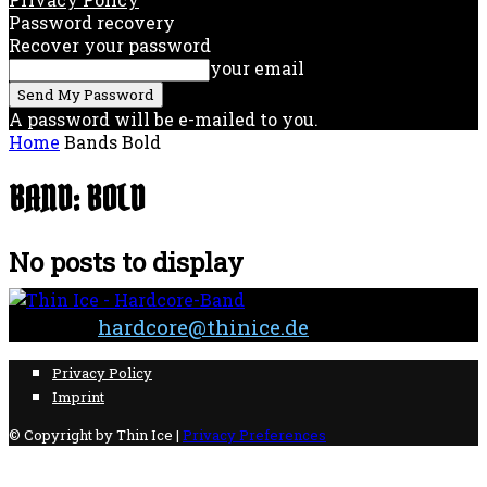
Password recovery
Recover your password
your email
A password will be e-mailed to you.
Home
Bands
Bold
BAND: BOLD
No posts to display
Contact:
hardcore@thinice.de
Privacy Policy
Imprint
© Copyright by Thin Ice |
Privacy Preferences