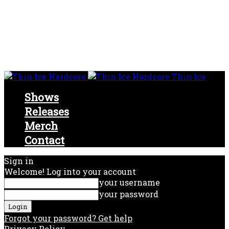
Thin Ice
Shows
Releases
Merch
Contact
Sign in
Welcome! Log into your account
your username
your password
Forgot your password? Get help
Privacy Policy