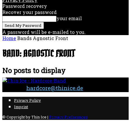
Password recovery
Recover your password
your email
A password will be e-mailed to you.
Home
Bands
Agnostic Front
BAND: AGNOSTIC FRONT
No posts to display
Contact:
hardcore@thinice.de
Privacy Policy
Imprint
© Copyright by Thin Ice |
Privacy Preferences