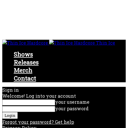
Thin Ice
Shows
Releases
Merch
Contact
Sign in
Welcome! Log into your account
your username
your password
Forgot your password? Get help
Privacy Policy